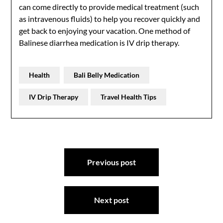
can come directly to provide medical treatment (such
as intravenous fluids) to help you recover quickly and
get back to enjoying your vacation. One method of
Balinese diarrhea medication is IV drip therapy.
Health
Bali Belly Medication
IV Drip Therapy
Travel Health Tips
Post
Previous post
navigation
Next post