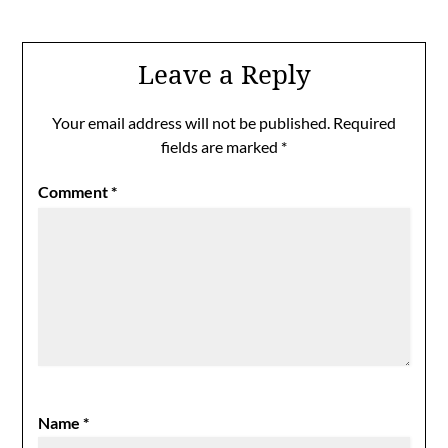
Leave a Reply
Your email address will not be published.
Required
fields are marked
*
Comment
*
Name
*