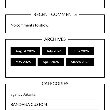
RECENT COMMENTS
No comments to show.
ARCHIVES
August 2026
July 2026
June 2026
May 2026
April 2026
March 2026
CATEGORIES
agency Jakarta
BANDANA CUSTOM