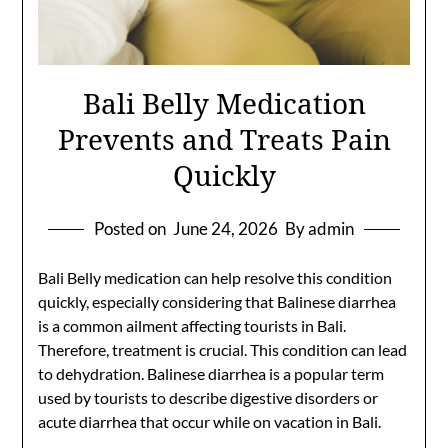
Bali Belly Medication
Prevents and Treats Pain
Quickly
Posted on
June 24, 2026
By admin
Bali Belly medication can help resolve this condition
quickly, especially considering that Balinese diarrhea
is a common ailment affecting tourists in Bali.
Therefore, treatment is crucial. This condition can lead
to dehydration. Balinese diarrhea is a popular term
used by tourists to describe digestive disorders or
acute diarrhea that occur while on vacation in Bali.