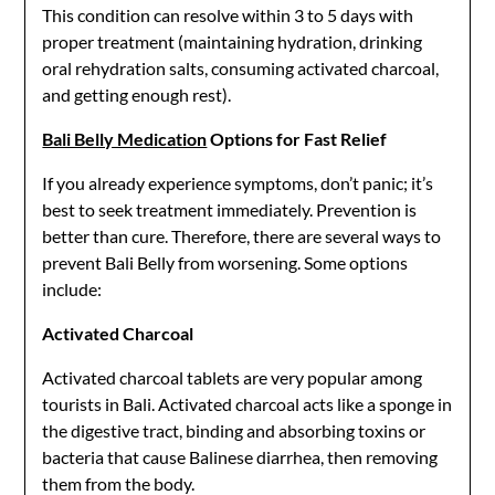
This condition can resolve within 3 to 5 days with
proper treatment (maintaining hydration, drinking
oral rehydration salts, consuming activated charcoal,
and getting enough rest).
Bali Belly Medication
Options for Fast Relief
If you already experience symptoms, don’t panic; it’s
best to seek treatment immediately. Prevention is
better than cure. Therefore, there are several ways to
prevent Bali Belly from worsening. Some options
include:
Activated Charcoal
Activated charcoal tablets are very popular among
tourists in Bali. Activated charcoal acts like a sponge in
the digestive tract, binding and absorbing toxins or
bacteria that cause Balinese diarrhea, then removing
them from the body.