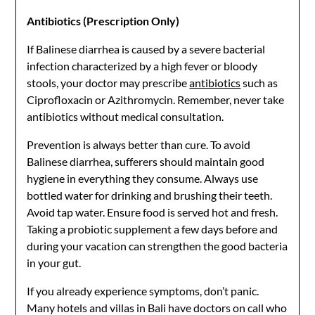
Antibiotics (Prescription Only)
If Balinese diarrhea is caused by a severe bacterial
infection characterized by a high fever or bloody
stools, your doctor may prescribe
antibiotics
such as
Ciprofloxacin or Azithromycin. Remember, never take
antibiotics without medical consultation.
Prevention is always better than cure. To avoid
Balinese diarrhea, sufferers should maintain good
hygiene in everything they consume. Always use
bottled water for drinking and brushing their teeth.
Avoid tap water. Ensure food is served hot and fresh.
Taking a probiotic supplement a few days before and
during your vacation can strengthen the good bacteria
in your gut.
If you already experience symptoms, don’t panic.
Many hotels and villas in Bali have doctors on call who