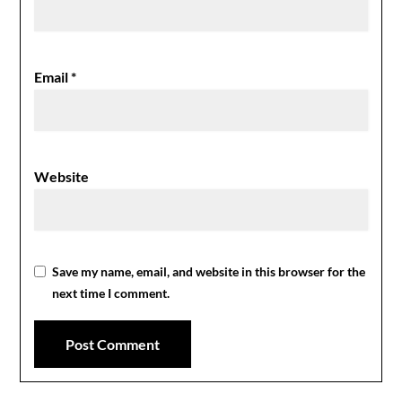
Email
*
Website
Save my name, email, and website in this browser for the
next time I comment.