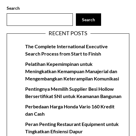
Search
Search
RECENT POSTS
The Complete International Executive
Search Process from Start to Finish
Pelatihan Kepemimpinan untuk
Meningkatkan Kemampuan Manajerial dan
Mengembangkan Keterampilan Komunikasi
Pentingnya Memilih Supplier Besi Hollow
Bersertifikat SNI untuk Keamanan Bangunan
Perbedaan Harga Honda Vario 160 Kredit
dan Cash
Peran Penting Restaurant Equipment untuk
Tingkatkan Efisiensi Dapur