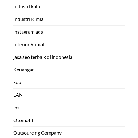
Industri kain
Industri Kimia
instagram ads
Interior Rumah
jasa seo terbaik di indonesia
Keuangan
kopi
LAN
lps
Otomotif
Outsourcing Company