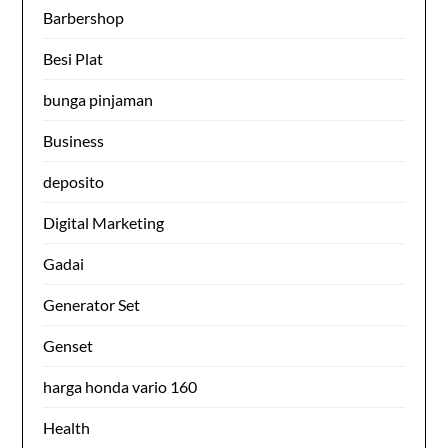
Barbershop
Besi Plat
bunga pinjaman
Business
deposito
Digital Marketing
Gadai
Generator Set
Genset
harga honda vario 160
Health