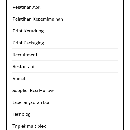
Pelatihan ASN
Pelatihan Kepemimpinan
Print Kerudung
Print Packaging
Recruitment
Restaurant
Rumah
Supplier Besi Hollow
tabel angsuran bpr
Teknologi
Triplek multiplek