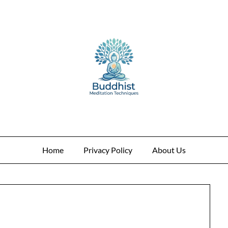
Home
Privacy Policy
About Us