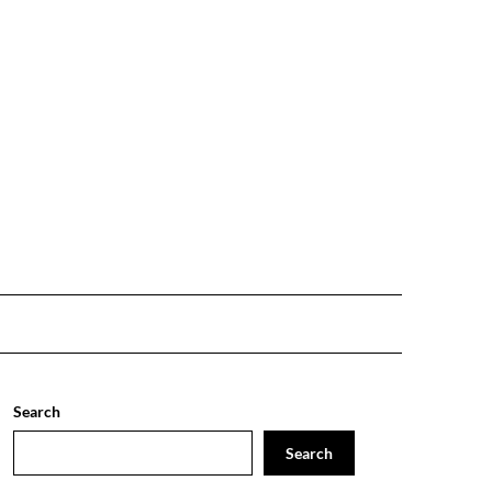
Search
Search