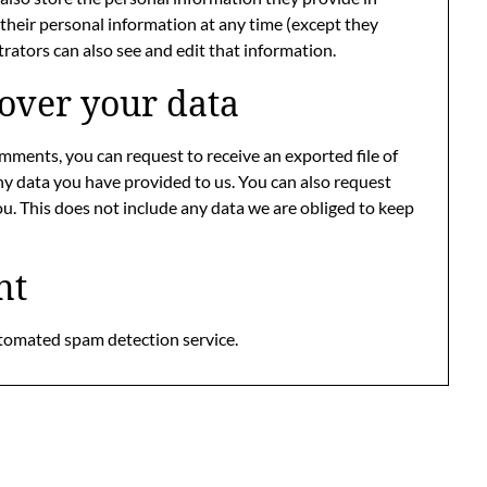
ete their personal information at any time (except they
ators can also see and edit that information.
over your data
comments, you can request to receive an exported file of
ny data you have provided to us. You can also request
u. This does not include any data we are obliged to keep
nt
tomated spam detection service.