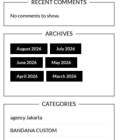
RECENT COMMENTS
No comments to show.
ARCHIVES
August 2026
July 2026
June 2026
May 2026
April 2026
March 2026
CATEGORIES
agency Jakarta
BANDANA CUSTOM