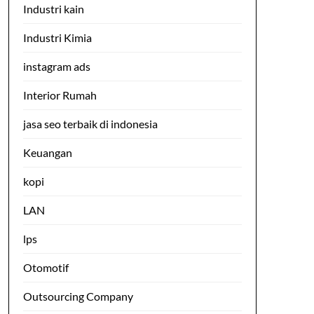
Industri kain
Industri Kimia
instagram ads
Interior Rumah
jasa seo terbaik di indonesia
Keuangan
kopi
LAN
lps
Otomotif
Outsourcing Company