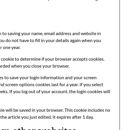
n to saving your name, email address and website in
u do not have to fill in your details again when you
r one year.
ry cookie to determine if your browser accepts cookies.
carded when you close your browser.
ies to save your login information and your screen
nd screen options cookies last for a year. If you select
ks. If you log out of your account, the login cookies will
okie will be saved in your browser. This cookie includes no
he article you just edited. It expires after 1 day.