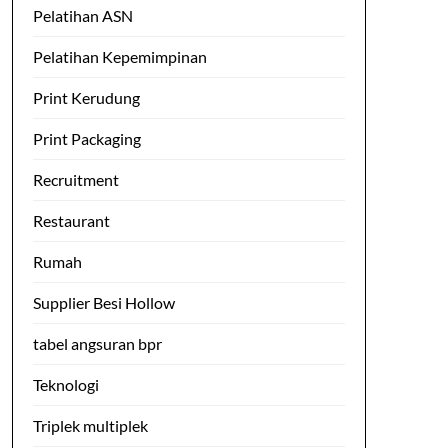
Pelatihan ASN
Pelatihan Kepemimpinan
Print Kerudung
Print Packaging
Recruitment
Restaurant
Rumah
Supplier Besi Hollow
tabel angsuran bpr
Teknologi
Triplek multiplek