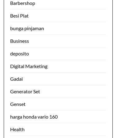
Barbershop
Besi Plat
bunga pinjaman
Business
deposito
Digital Marketing
Gadai
Generator Set
Genset
harga honda vario 160
Health