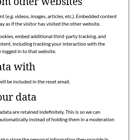
m other websites
 (e.g. videos, images, articles, etc.). Embedded content
as if the visitor has visited the other website.
ookies, embed additional third-party tracking, and
ent, including tracking your interaction with the
logged in to that website.
ta with
ill be included in the reset email.
our data
ata are retained indefinitely. This is so we can
utomatically instead of holding them in a moderation
e also store the personal information they provide in