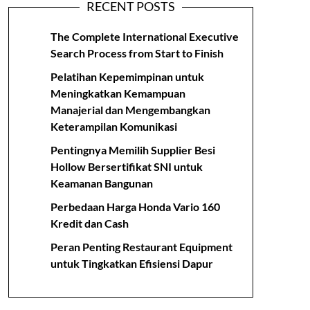
RECENT POSTS
The Complete International Executive
Search Process from Start to Finish
Pelatihan Kepemimpinan untuk
Meningkatkan Kemampuan
Manajerial dan Mengembangkan
Keterampilan Komunikasi
Pentingnya Memilih Supplier Besi
Hollow Bersertifikat SNI untuk
Keamanan Bangunan
Perbedaan Harga Honda Vario 160
Kredit dan Cash
Peran Penting Restaurant Equipment
untuk Tingkatkan Efisiensi Dapur