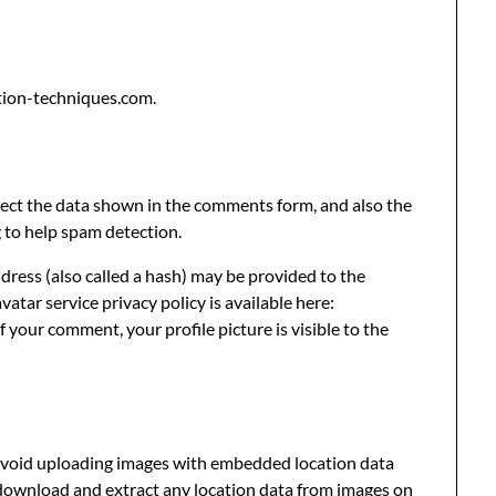
tion-techniques.com.
lect the data shown in the comments form, and also the
g to help spam detection.
ress (also called a hash) may be provided to the
vatar service privacy policy is available here:
 your comment, your profile picture is visible to the
 avoid uploading images with embedded location data
 download and extract any location data from images on