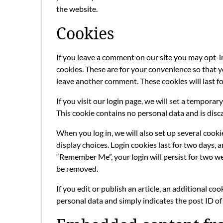
the website.
Cookies
If you leave a comment on our site you may opt-i
cookies. These are for your convenience so that yo
leave another comment. These cookies will last fo
If you visit our login page, we will set a tempora
This cookie contains no personal data and is dis
When you log in, we will also set up several cook
display choices. Login cookies last for two days, a
“Remember Me”, your login will persist for two wee
be removed.
If you edit or publish an article, an additional co
personal data and simply indicates the post ID of t