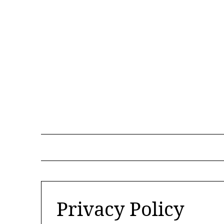
Skip
to
content
Privacy Policy