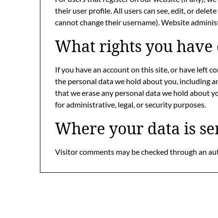
their user profile. All users can see, edit, or del
cannot change their username). Website administr
What rights you have 
If you have an account on this site, or have left 
the personal data we hold about you, including a
that we erase any personal data we hold about yo
for administrative, legal, or security purposes.
Where your data is se
Visitor comments may be checked through an au