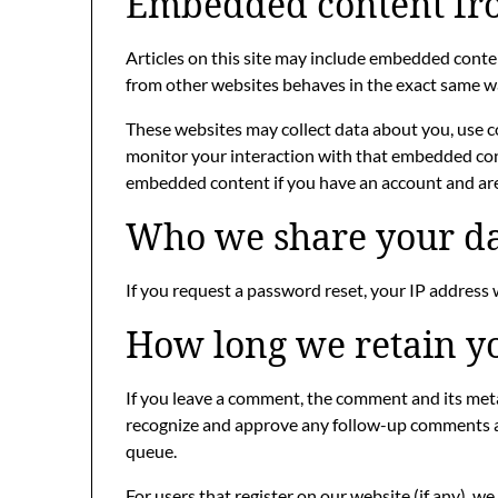
Embedded content fro
Articles on this site may include embedded content
from other websites behaves in the exact same way 
These websites may collect data about you, use c
monitor your interaction with that embedded cont
embedded content if you have an account and are 
Who we share your da
If you request a password reset, your IP address w
How long we retain y
If you leave a comment, the comment and its metad
recognize and approve any follow-up comments a
queue.
For users that register on our website (if any), w