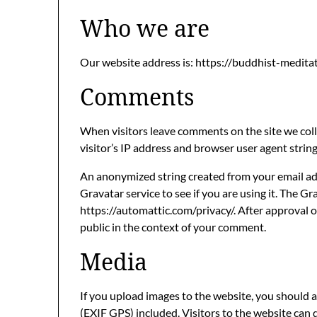
Who we are
Our website address is: https://buddhist-medita
Comments
When visitors leave comments on the site we col
visitor’s IP address and browser user agent strin
An anonymized string created from your email add
Gravatar service to see if you are using it. The Gra
https://automattic.com/privacy/. After approval of
public in the context of your comment.
Media
If you upload images to the website, you should
(EXIF GPS) included. Visitors to the website can