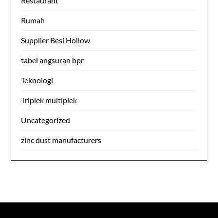
Restaurant
Rumah
Supplier Besi Hollow
tabel angsuran bpr
Teknologi
Triplek multiplek
Uncategorized
zinc dust manufacturers