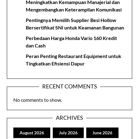
Meningkatkan Kemampuan Manajerial dan
Mengembangkan Keterampilan Komunikasi
Pentingnya Memilih Supplier Besi Hollow
Bersertifikat SNI untuk Keamanan Bangunan
Perbedaan Harga Honda Vario 160 Kredit
dan Cash
Peran Penting Restaurant Equipment untuk
Tingkatkan Efisiensi Dapur
RECENT COMMENTS
No comments to show.
ARCHIVES
August 2026
July 2026
June 2026