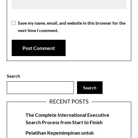
Save my name, email, and website in this browser for the
next time I comment.
Search
Search
RECENT POSTS
The Complete International Executive
Search Process from Start to Finish
Pelatihan Kepemimpinan untuk