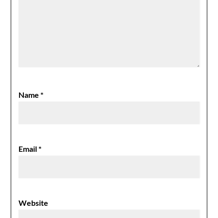
Name
*
Email
*
Website