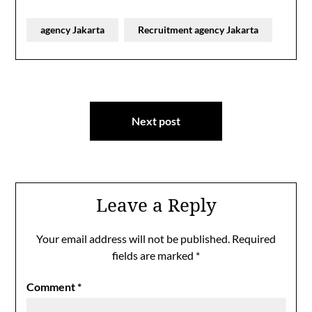
agency Jakarta
Recruitment agency Jakarta
Post
Next post
navigation
Leave a Reply
Your email address will not be published.
Required
fields are marked
*
Comment
*