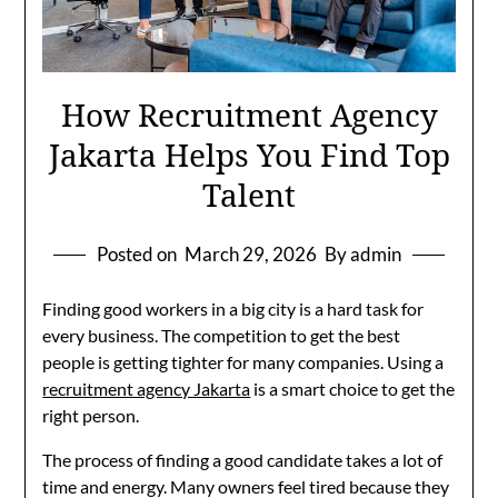
How Recruitment Agency
Jakarta Helps You Find Top
Talent
Posted on
March 29, 2026
By admin
Finding good workers in a big city is a hard task for
every business. The competition to get the best
people is getting tighter for many companies. Using a
recruitment agency Jakarta
is a smart choice to get the
right person.
The process of finding a good candidate takes a lot of
time and energy. Many owners feel tired because they