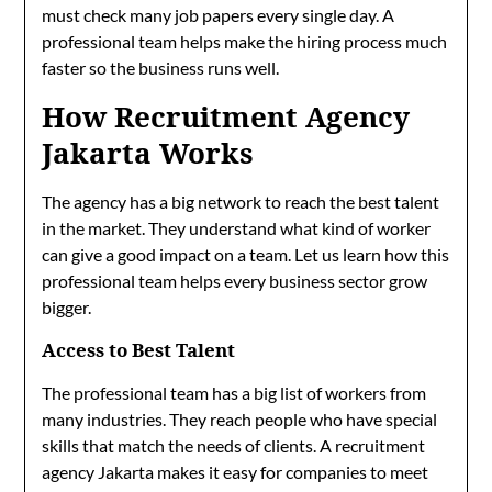
must check many job papers every single day. A
professional team helps make the hiring process much
faster so the business runs well.
How Recruitment Agency
Jakarta Works
The agency has a big network to reach the best talent
in the market. They understand what kind of worker
can give a good impact on a team. Let us learn how this
professional team helps every business sector grow
bigger.
Access to Best Talent
The professional team has a big list of workers from
many industries. They reach people who have special
skills that match the needs of clients. A recruitment
agency Jakarta makes it easy for companies to meet