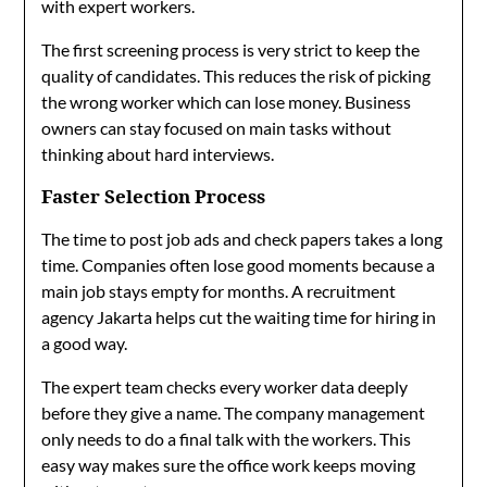
with expert workers.
The first screening process is very strict to keep the
quality of candidates. This reduces the risk of picking
the wrong worker which can lose money. Business
owners can stay focused on main tasks without
thinking about hard interviews.
Faster Selection Process
The time to post job ads and check papers takes a long
time. Companies often lose good moments because a
main job stays empty for months. A recruitment
agency Jakarta helps cut the waiting time for hiring in
a good way.
The expert team checks every worker data deeply
before they give a name. The company management
only needs to do a final talk with the workers. This
easy way makes sure the office work keeps moving