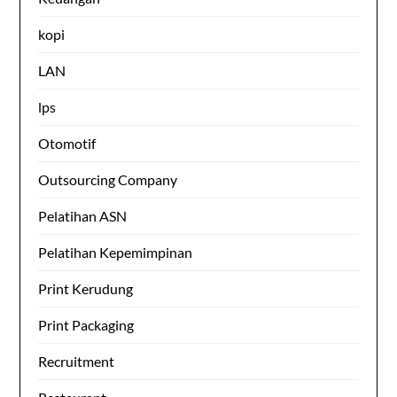
kopi
LAN
lps
Otomotif
Outsourcing Company
Pelatihan ASN
Pelatihan Kepemimpinan
Print Kerudung
Print Packaging
Recruitment