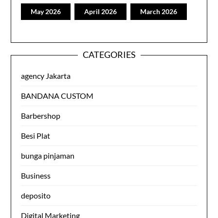
May 2026
April 2026
March 2026
CATEGORIES
agency Jakarta
BANDANA CUSTOM
Barbershop
Besi Plat
bunga pinjaman
Business
deposito
Digital Marketing