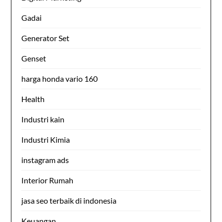
Gadai
Generator Set
Genset
harga honda vario 160
Health
Industri kain
Industri Kimia
instagram ads
Interior Rumah
jasa seo terbaik di indonesia
Keuangan