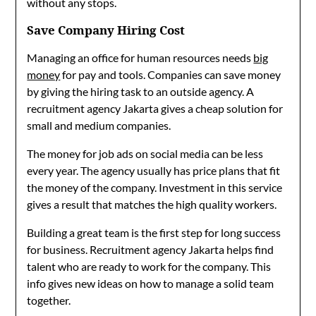
without any stops.
Save Company Hiring Cost
Managing an office for human resources needs
big
money
for pay and tools. Companies can save money
by giving the hiring task to an outside agency. A
recruitment agency Jakarta gives a cheap solution for
small and medium companies.
The money for job ads on social media can be less
every year. The agency usually has price plans that fit
the money of the company. Investment in this service
gives a result that matches the high quality workers.
Building a great team is the first step for long success
for business. Recruitment agency Jakarta helps find
talent who are ready to work for the company. This
info gives new ideas on how to manage a solid team
together.