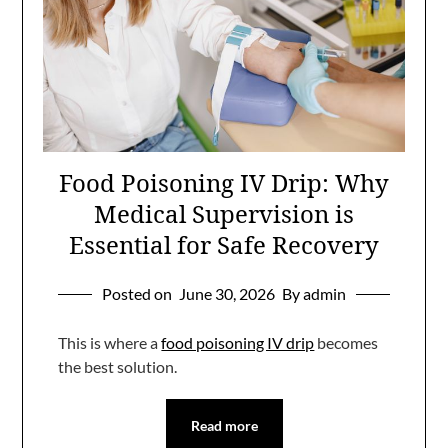
Food Poisoning IV Drip: Why
Medical Supervision is
Essential for Safe Recovery
Posted on
June 30, 2026
By admin
This is where a
food poisoning IV drip
becomes
the best solution.
Read more