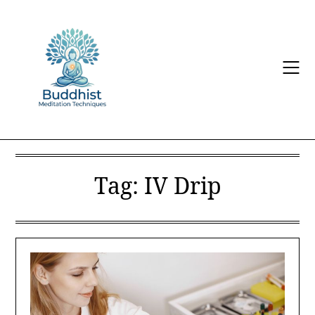
Skip
to
content
Tag:
IV Drip