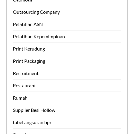
Outsourcing Company
Pelatihan ASN
Pelatihan Kepemimpinan
Print Kerudung
Print Packaging
Recruitment
Restaurant
Rumah
Supplier Besi Hollow
tabel angsuran bpr