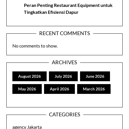
Peran Penting Restaurant Equipment untuk
Tingkatkan Efisiensi Dapur
RECENT COMMENTS
No comments to show.
ARCHIVES
August 2026
July 2026
June 2026
May 2026
April 2026
March 2026
CATEGORIES
agency Jakarta