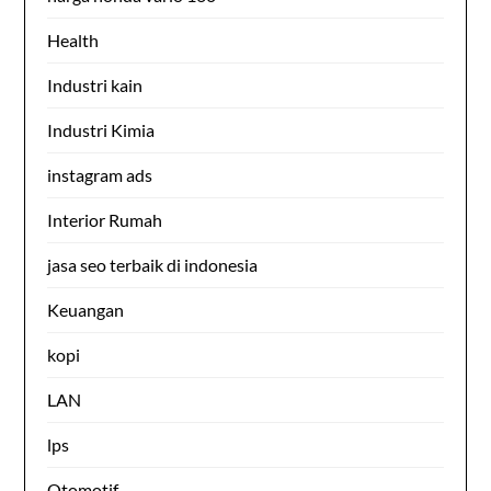
Health
Industri kain
Industri Kimia
instagram ads
Interior Rumah
jasa seo terbaik di indonesia
Keuangan
kopi
LAN
lps
Otomotif