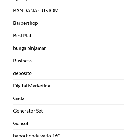
BANDANA CUSTOM
Barbershop
Besi Plat
bunga pinjaman
Business
deposito
Digital Marketing
Gadai
Generator Set
Genset
harga honda vario 160