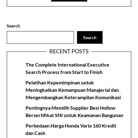
Search
Search
RECENT POSTS
The Complete International Executive
Search Process from Start to Finish
Pelatihan Kepemimpinan untuk
Meningkatkan Kemampuan Manajerial dan
Mengembangkan Keterampilan Komunikasi
Pentingnya Memilih Supplier Besi Hollow
Bersertifikat SNI untuk Keamanan Bangunan
Perbedaan Harga Honda Vario 160 Kredit
dan Cash